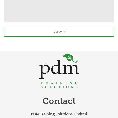
Contact
PDM Training Solutions Limited