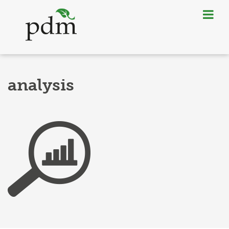
analysis