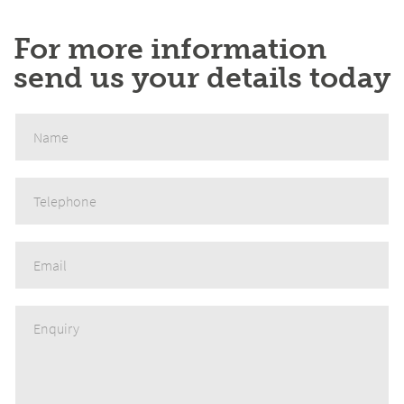
For more information
send us your details today