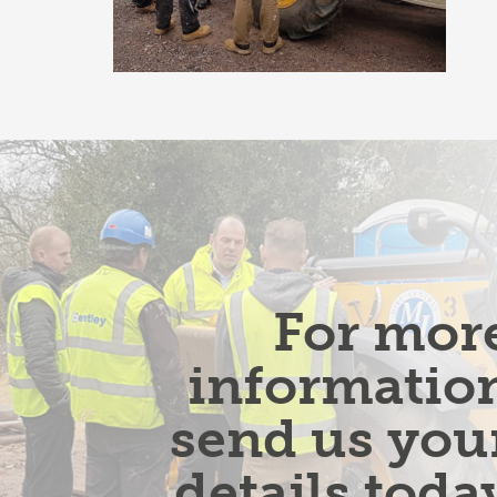
For mor
informatio
send us you
details toda