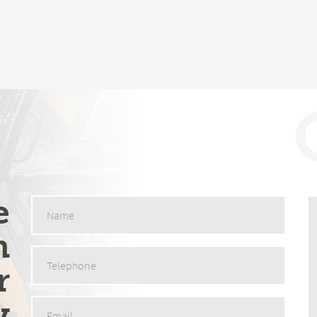
e
n
r
y