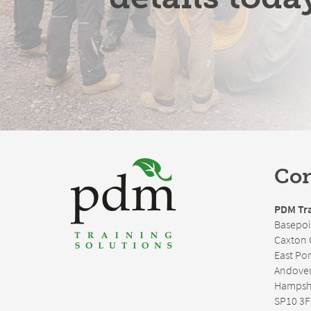
Con
PDM Tra
Basepoi
Caxton 
East Po
Andove
Hampsh
SP10 3