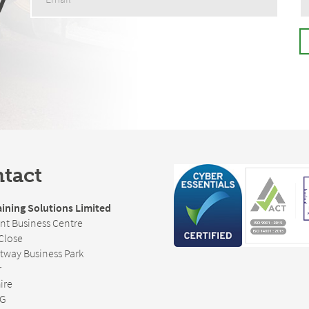
tact
ining Solutions Limited
nt Business Centre
Close
rtway Business Park
r
ire
FG