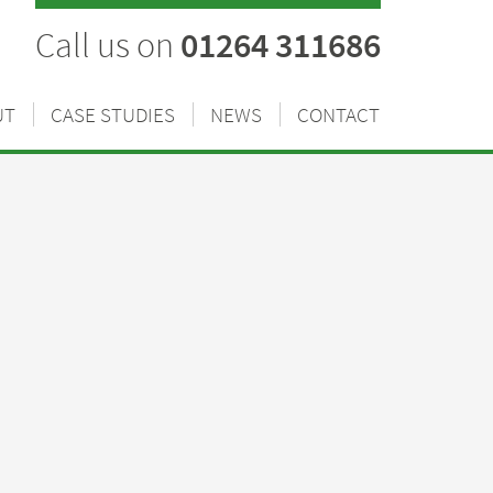
Call us on
01264 311686
UT
CASE STUDIES
NEWS
CONTACT