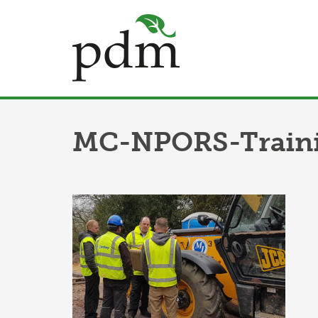
MC-NPORS-Traini