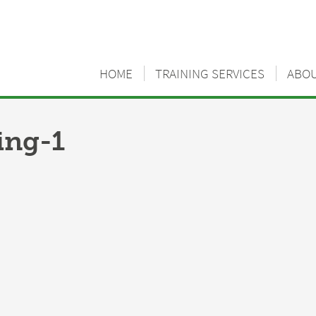
HOME
TRAINING SERVICES
ABO
ng-1